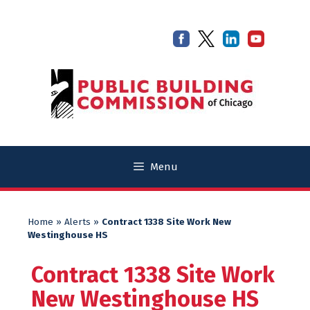
Skip
Skip
to
to
content
content
Menu
Home
»
Alerts
»
Contract 1338 Site Work New
Westinghouse HS
Contract 1338 Site Work
New Westinghouse HS