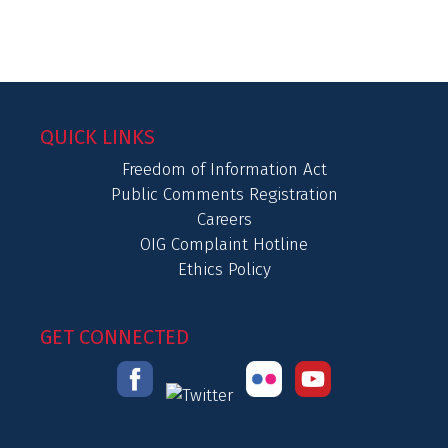
QUICK LINKS
Freedom of Information Act
Public Comments Registration
Careers
OIG Complaint Hotline
Ethics Policy
GET CONNECTED