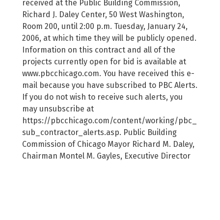
received at the Public Building Commission,
Richard J. Daley Center, 50 West Washington,
Room 200, until 2:00 p.m. Tuesday, January 24,
2006, at which time they will be publicly opened.
Information on this contract and all of the
projects currently open for bid is available at
www.pbcchicago.com. You have received this e-
mail because you have subscribed to PBC Alerts.
If you do not wish to receive such alerts, you
may unsubscribe at
https://pbcchicago.com/content/working/pbc_
sub_contractor_alerts.asp. Public Building
Commission of Chicago Mayor Richard M. Daley,
Chairman Montel M. Gayles, Executive Director