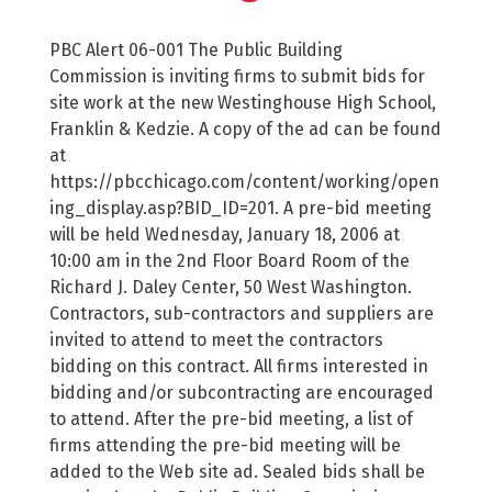
PBC Alert 06-001 The Public Building
Commission is inviting firms to submit bids for
site work at the new Westinghouse High School,
Franklin & Kedzie. A copy of the ad can be found
at
https://pbcchicago.com/content/working/open
ing_display.asp?BID_ID=201. A pre-bid meeting
will be held Wednesday, January 18, 2006 at
10:00 am in the 2nd Floor Board Room of the
Richard J. Daley Center, 50 West Washington.
Contractors, sub-contractors and suppliers are
invited to attend to meet the contractors
bidding on this contract. All firms interested in
bidding and/or subcontracting are encouraged
to attend. After the pre-bid meeting, a list of
firms attending the pre-bid meeting will be
added to the Web site ad. Sealed bids shall be