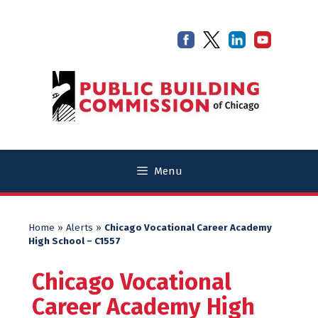
Skip
Skip
to
to
content
content
Menu
Home
»
Alerts
»
Chicago Vocational Career Academy
High School – C1557
Chicago Vocational
Career Academy High