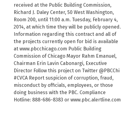
received at the Public Building Commission,
Richard J. Daley Center, 50 West Washington,
Room 200, until 11:00 a.m. Tuesday, February 4,
2014, at which time they will be publicly opened.
Information regarding this contract and all of
the projects currently open for bid is available
at www.pbcchicago.com Public Building
Commission of Chicago Mayor Rahm Emanuel,
Chairman Erin Lavin Cabonargi, Executive
Director Follow this project on Twitter @PBCChi
#CVCA Report suspicion of corruption, fraud,
misconduct by officials, employees, or those
doing business with the PBC. Compliance
Hotline: 888-686-8383 or www.pbc.alertline.com