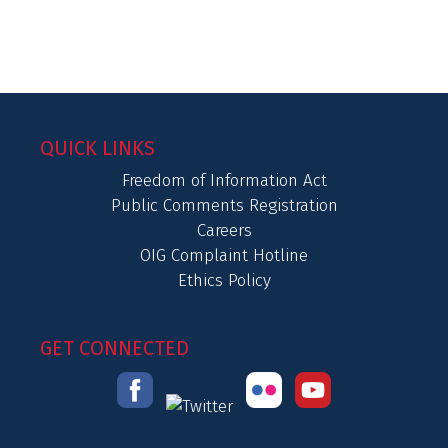
QUICK LINKS
Freedom of Information Act
Public Comments Registration
Careers
OIG Complaint Hotline
Ethics Policy
GET CONNECTED