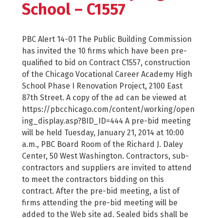
School – C1557
PBC Alert 14-01 The Public Building Commission
has invited the 10 firms which have been pre-
qualified to bid on Contract C1557, construction
of the Chicago Vocational Career Academy High
School Phase I Renovation Project, 2100 East
87th Street. A copy of the ad can be viewed at
https://pbcchicago.com/content/working/open
ing_display.asp?BID_ID=444 A pre-bid meeting
will be held Tuesday, January 21, 2014 at 10:00
a.m., PBC Board Room of the Richard J. Daley
Center, 50 West Washington. Contractors, sub-
contractors and suppliers are invited to attend
to meet the contractors bidding on this
contract. After the pre-bid meeting, a list of
firms attending the pre-bid meeting will be
added to the Web site ad. Sealed bids shall be