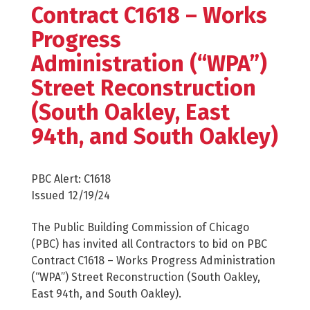
Contract C1618 – Works
Progress
Administration (“WPA”)
Street Reconstruction
(South Oakley, East
94th, and South Oakley)
PBC Alert: C1618
Issued 12/19/24
The Public Building Commission of Chicago
(PBC) has invited all Contractors to bid on PBC
Contract C1618 – Works Progress Administration
(“WPA”) Street Reconstruction (South Oakley,
East 94th, and South Oakley).