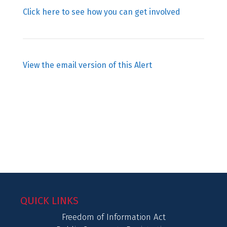
Click here to see how you can get involved
View the email version of this Alert
QUICK LINKS
Freedom of Information Act