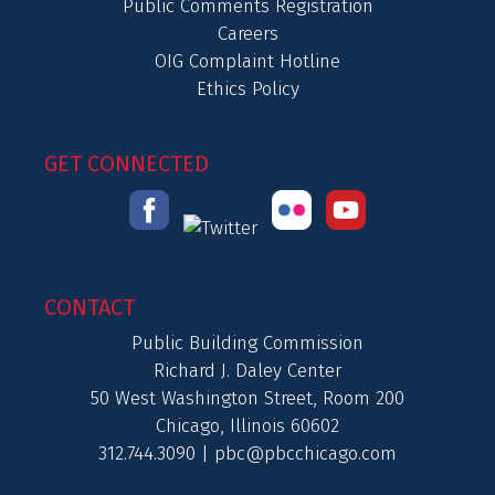
Public Comments Registration
Careers
OIG Complaint Hotline
Ethics Policy
GET CONNECTED
CONTACT
Public Building Commission
Richard J. Daley Center
50 West Washington Street, Room 200
Chicago, Illinois 60602
312.744.3090 |
pbc@pbcchicago.com