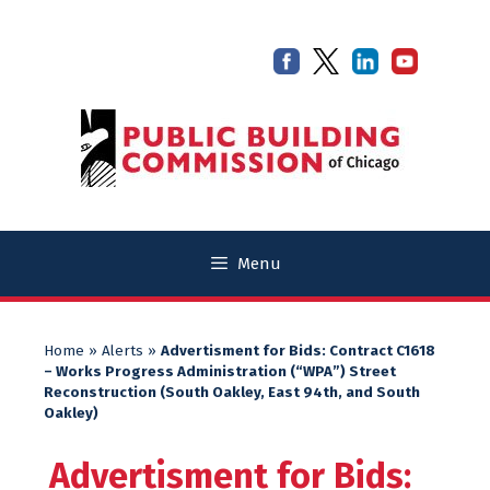
Skip
Skip
to
to
content
content
Menu
Home
»
Alerts
»
Advertisment for Bids: Contract C1618
– Works Progress Administration (“WPA”) Street
Reconstruction (South Oakley, East 94th, and South
Oakley)
Advertisment for Bids: