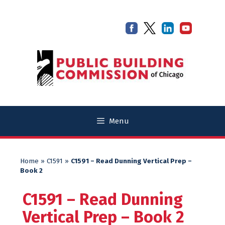
Skip
Skip
to
to
content
content
Menu
Home
»
C1591
»
C1591 – Read Dunning Vertical Prep –
Book 2
C1591 – Read Dunning
Vertical Prep – Book 2