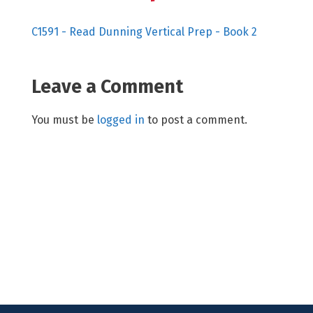
C1591 - Read Dunning Vertical Prep - Book 2
Leave a Comment
You must be
logged in
to post a comment.