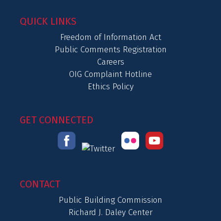
QUICK LINKS
Freedom of Information Act
Public Comments Registration
Careers
OIG Complaint Hotline
Ethics Policy
GET CONNECTED
CONTACT
Public Building Commission
Richard J. Daley Center