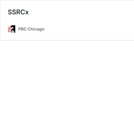
SSRCx
PBC Chicago