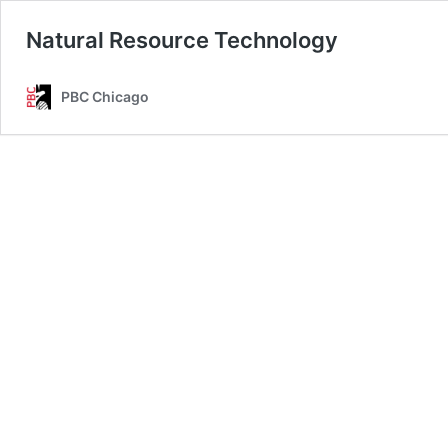
Natural Resource Technology
PBC Chicago