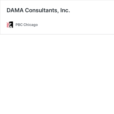
DAMA Consultants, Inc.
PBC Chicago